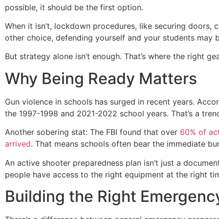
possible, it should be the first option.
When it isn’t, lockdown procedures, like securing doors, 
other choice, defending yourself and your students may be
But strategy alone isn’t enough. That’s where the right g
Why Being Ready Matters
Gun violence in schools has surged in recent years. Acc
the 1997-1998 and 2021-2022 school years. That’s a trend
Another sobering stat: The FBI found that over
60% of act
arrived
. That means schools often bear the immediate bu
An active shooter preparedness plan isn’t just a document 
people have access to the right equipment at the right ti
Building the Right Emergency