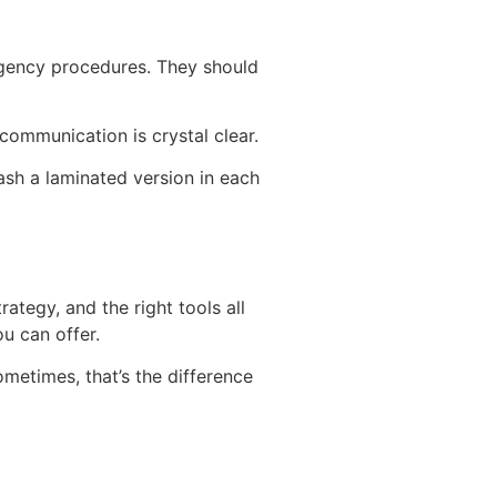
rgency procedures. They should
 communication is crystal clear.
ash a laminated version in each
ategy, and the right tools all
u can offer.
sometimes, that’s the difference