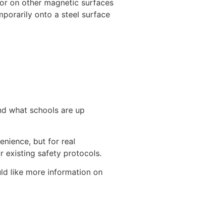
, or on other magnetic surfaces
mporarily onto a steel surface
nd what schools are up
nience, but for real
 existing safety protocols.
uld like more information on