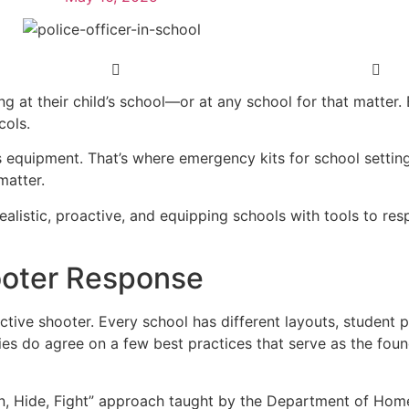
 at their child’s school—or at any school for that matter. 
cols.
es equipment. That’s where emergency kits for school settin
matter.
realistic, proactive, and equipping schools with tools to 
hooter Response
ctive shooter. Every school has different layouts, student p
es do agree on a few best practices that serve as the foun
n, Hide, Fight” approach taught by the Department of Hom