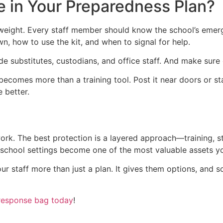
e in Your Preparedness Plan?
al weight. Every staff member should know the school’s eme
 how to use the kit, and when to signal for help.
de substitutes, custodians, and office staff. And make sure
ecomes more than a training tool. Post it near doors or st
e better.
rk. The best protection is a layered approach—training, str
 school settings become one of the most valuable assets yo
your staff more than just a plan. It gives them options, and 
response bag today
!