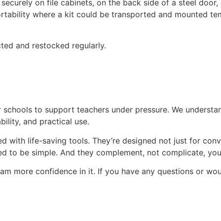
securely on file cabinets, on the back side of a steel door
portability where a kit could be transported and mounted te
cted and restocked regularly.
r schools to support teachers under pressure. We understa
ility, and practical use.
with life-saving tools. They’re designed not just for conve
ed to be simple. And they complement, not complicate, your
team more confidence in it. If you have any questions or wo