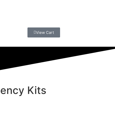
View Cart
ency Kits