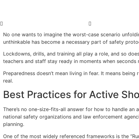
No one wants to imagine the worst-case scenario unfolding
unthinkable has become a necessary part of safety proto
Lockdowns, drills, and training all play a role, and so do
teachers and staff stay ready in moments when seconds 
Preparedness doesn’t mean living in fear. It means being 
real.
Best Practices for Active S
There’s no one-size-fits-all answer for how to handle an a
national safety organizations and law enforcement agenci
planning.
One of the most widely referenced frameworks is the “Ru