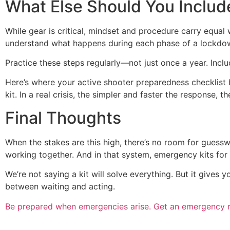
What Else Should You Includ
While gear is critical, mindset and procedure carry equ
understand what happens during each phase of a lockdown,
Practice these steps regularly—not just once a year. Inclu
Here’s where your active shooter preparedness checklist b
kit. In a real crisis, the simpler and faster the response, th
Final Thoughts
When the stakes are this high, there’s no room for guesswo
working together. And in that system, emergency kits for
We’re not saying a kit will solve everything. But it gives 
between waiting and acting.
Be prepared when emergencies arise. Get an emergency 