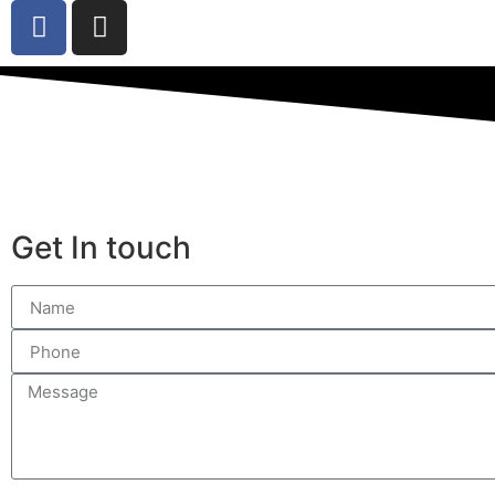
Get In touch