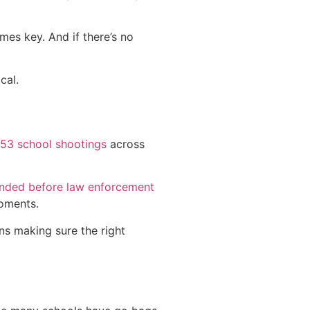
mes key. And if there’s no
cal.
53 school shootings
across
ended before law enforcement
moments.
ans making sure the right