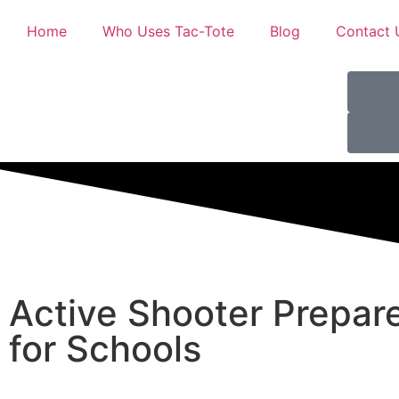
Home
Who Uses Tac-Tote
Blog
Contact 
Active Shooter Prepar
for Schools