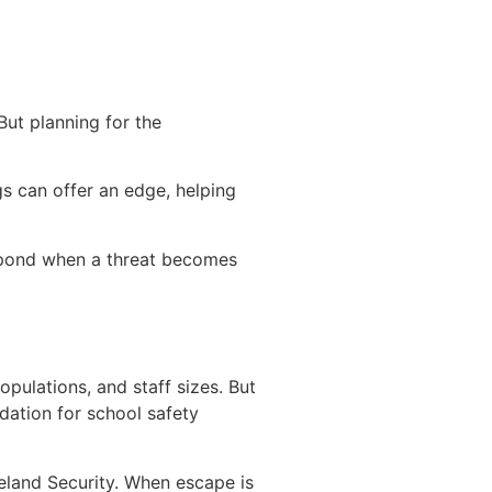
But planning for the
gs can offer an edge, helping
respond when a threat becomes
opulations, and staff sizes. But
dation for school safety
eland Security. When escape is