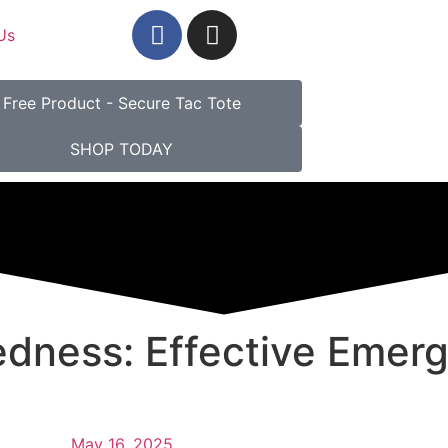
Us
Free Product - Secure Tac Tote
SHOP TODAY
edness: Effective Emerg
May 16, 2025