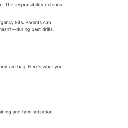
e. The responsibility extends
gency kits. Parents can
asn’t—during past drills.
irst aid bag. Here’s what you
ning and familiarization