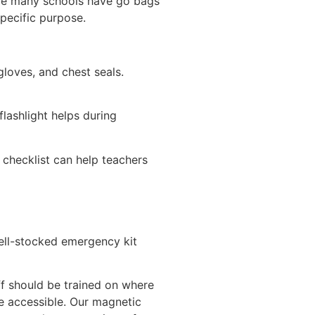
ile many schools have go bags
specific purpose.
gloves, and chest seals.
lashlight helps during
 checklist can help teachers
well-stocked emergency kit
ff should be trained on where
be accessible. Our magnetic