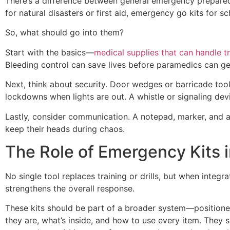
There’s a difference between general emergency prepared
for natural disasters or first aid, emergency go kits for 
So, what should go into them?
Start with the basics—
medical supplies that can handle 
Bleeding control can save lives before paramedics can get
Next, think about security. Door wedges or barricade tool
lockdowns when lights are out. A whistle or signaling dev
Lastly, consider communication. A notepad, marker, and a
keep their heads during chaos.
The Role of Emergency Kits i
No single tool replaces training or drills, but when integ
strengthens the overall response.
These kits should be part of a broader system—positioned 
they are, what’s inside, and how to use every item. They 