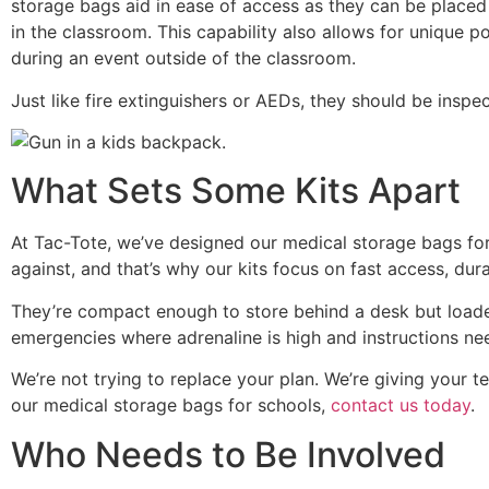
storage bags aid in ease of access as they can be placed 
in the classroom. This capability also allows for unique 
during an event outside of the classroom.
Just like fire extinguishers or AEDs, they should be inspe
What Sets Some Kits Apart
At Tac-Tote, we’ve designed our medical storage bags fo
against, and that’s why our kits focus on fast access, durab
They’re compact enough to store behind a desk but loaded 
emergencies where adrenaline is high and instructions ne
We’re not trying to replace your plan. We’re giving your 
our medical storage bags for schools,
contact us today
.
Who Needs to Be Involved