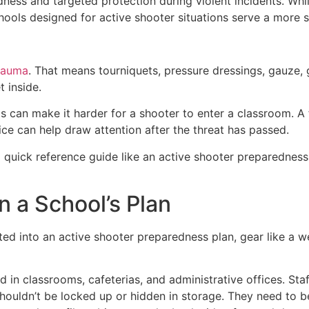
ness and targeted protection during violent incidents. Wh
schools designed for active shooter situations serve a more 
trauma
. That means tourniquets, pressure dressings, gauze, 
 inside.
s can make it harder for a shooter to enter a classroom. A f
ice can help draw attention after the threat has passed.
 quick reference guide like an active shooter preparedness
n a School’s Plan
rated into an active shooter preparedness plan, gear like a 
in classrooms, cafeterias, and administrative offices. Sta
shouldn’t be locked up or hidden in storage. They need to 