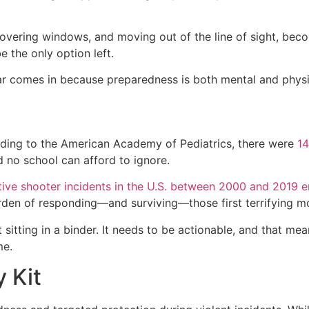
covering windows, and moving out of the line of sight, beco
 the only option left.
ear comes in because preparedness is both mental and physi
ording to the American Academy of Pediatrics, there were
14
 no school can afford to ignore.
ive shooter incidents in the U.S. between 2000 and 2019 
rden of responding—and surviving—those first terrifying 
sitting in a binder. It needs to be actionable, and that me
me.
 Kit