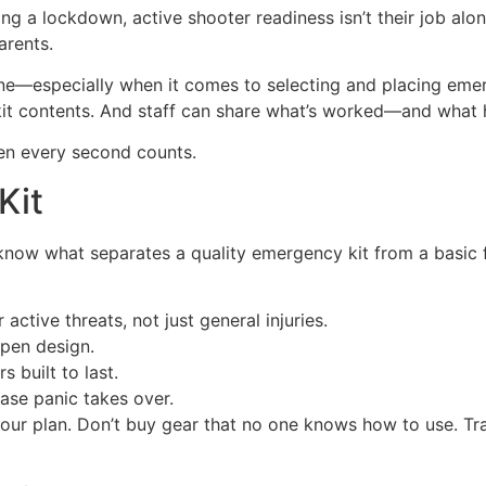
ng a lockdown, active shooter readiness isn’t their job alon
arents.
ne—especially when it comes to selecting and placing emer
 kit contents. And staff can share what’s worked—and what h
hen every second counts.
Kit
 know what separates a quality emergency kit from a basic f
active threats, not just general injuries.
open design.
 built to last.
case panic takes over.
r plan. Don’t buy gear that no one knows how to use. Trai