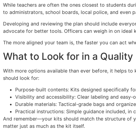
While teachers are often the ones closest to students duri
to administrators, school boards, local police, and even p
Developing and reviewing the plan should include everyo
advocate for better tools. Officers can weigh in on ideal
The more aligned your team is, the faster you can act w
What to Look for in a Quality 
With more options available than ever before, it helps to
should look for:
Purpose-built contents: Kits designed specifically for 
Visibility and accessibility: Clear labeling and easy-
Durable materials: Tactical-grade bags and organizers
Practical instructions: Simple guidance included, in 
And remember—your kits should match the structure of you
matter just as much as the kit itself.