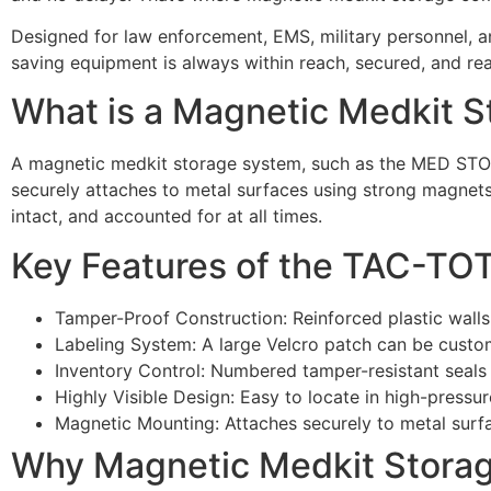
Designed for law enforcement, EMS, military personnel, 
saving equipment is always within reach, secured, and re
What is a Magnetic Medkit 
A magnetic medkit storage system, such as the MED STO 
securely attaches to metal surfaces using strong magnets
intact, and accounted for at all times.
Key Features of the TAC-T
Tamper-Proof Construction: Reinforced plastic walls 
Labeling System: A large Velcro patch can be custom
Inventory Control: Numbered tamper-resistant seals
Highly Visible Design: Easy to locate in high-pressu
Magnetic Mounting: Attaches securely to metal surf
Why Magnetic Medkit Storage