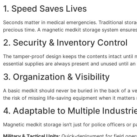
1. Speed Saves Lives
Seconds matter in medical emergencies. Traditional stor
precious time. A magnetic medkit storage system ensures i
2. Security & Inventory Control
The tamper-proof design keeps the contents intact until n
essential supplies are always present and unused until an a
3. Organization & Visibility
A basic medkit should never be buried in the back of a ve
the risk of missing life-saving equipment when it matters
4. Adaptable to Multiple Industri
Magnetic medkit storage isn’t just for police officers or 
Military & Tactical Units:
Quick-deployment for field opera