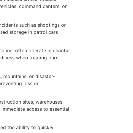
vehicles, command centers, or
incidents such as shootings or
ted storage in patrol cars
sonnel often operate in chaotic
adiness when treating burn
, mountains, or disaster-
reventing loss or
truction sites, warehouses,
 immediate access to essential
ed the ability to quickly