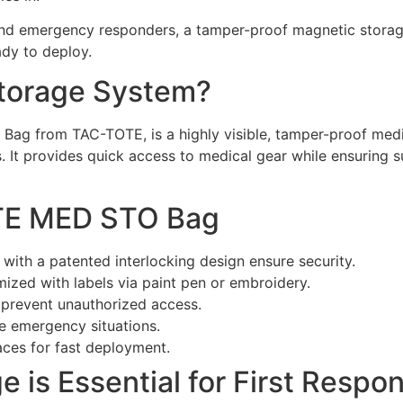
and emergency responders, a tamper-proof magnetic storage
ady to deploy.
Storage System?
Bag from TAC-TOTE, is a highly visible, tamper-proof medi
. It provides quick access to medical gear while ensuring s
OTE MED STO Bag
with a patented interlocking design ensure security.
ized with labels via paint pen or embroidery.
 prevent unauthorized access.
re emergency situations.
aces for fast deployment.
 is Essential for First Respo