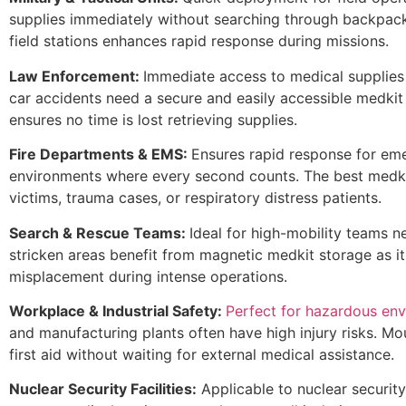
supplies immediately without searching through backpack
field stations enhances rapid response during missions.
Law Enforcement:
Immediate access to medical supplies f
car accidents need a secure and easily accessible medkit
ensures no time is lost retrieving supplies.
Fire Departments & EMS:
Ensures rapid response for eme
environments where every second counts. The best medkit
victims, trauma cases, or respiratory distress patients.
Search & Rescue Teams:
Ideal for high-mobility teams n
stricken areas benefit from magnetic medkit storage as i
misplacement during intense operations.
Workplace & Industrial Safety:
Perfect for hazardous en
and manufacturing plants often have high injury risks. 
first aid without waiting for external medical assistance.
Nuclear Security Facilities:
Applicable to nuclear security 