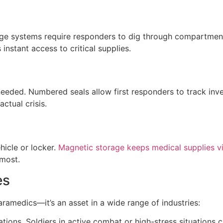
age systems require responders to dig through compartment
nstant access to critical supplies.
eeded. Numbered seals allow first responders to track inven
ctual crisis.
hicle or locker.
Magnetic storage keeps medical supplies vi
 most.
es
paramedics—it’s an asset in a wide range of industries:
tions. Soldiers in active combat or high-stress situations c