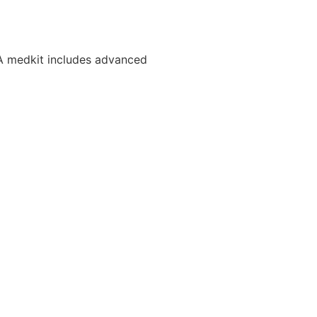
. A medkit includes advanced