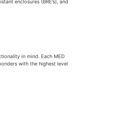
stant enclosures (BRE’s), and
ctionality in mind. Each MED
ponders with the highest level