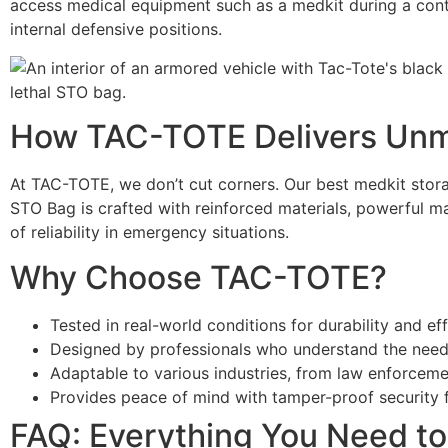
access medical equipment such as a medkit during a conti
internal defensive positions.
How TAC-TOTE Delivers Unm
At TAC-TOTE, we don’t cut corners. Our best medkit storag
STO Bag is crafted with reinforced materials, powerful ma
of reliability in emergency situations.
Why Choose TAC-TOTE?
Tested in real-world conditions for durability and ef
Designed by professionals who understand the needs
Adaptable to various industries, from law enforceme
Provides peace of mind with tamper-proof security f
FAQ: Everything You Need t