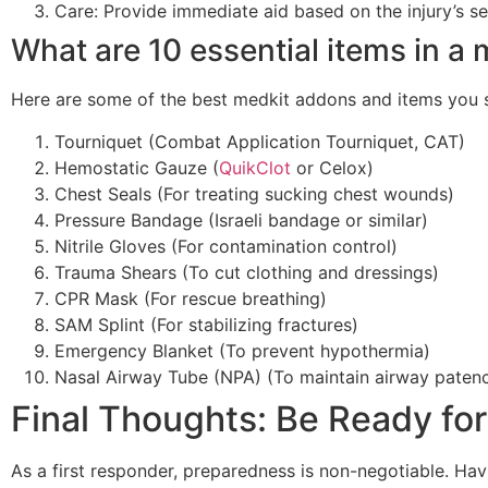
Care: Provide immediate aid based on the injury’s se
What are 10 essential items in a
Here are some of the best medkit addons and items you sh
Tourniquet (Combat Application Tourniquet, CAT)
Hemostatic Gauze (
QuikClot
or Celox)
Chest Seals (For treating sucking chest wounds)
Pressure Bandage (Israeli bandage or similar)
Nitrile Gloves (For contamination control)
Trauma Shears (To cut clothing and dressings)
CPR Mask (For rescue breathing)
SAM Splint (For stabilizing fractures)
Emergency Blanket (To prevent hypothermia)
Nasal Airway Tube (NPA) (To maintain airway paten
Final Thoughts: Be Ready fo
As a first responder, preparedness is non-negotiable. Ha