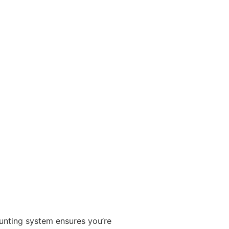
ounting system ensures you’re