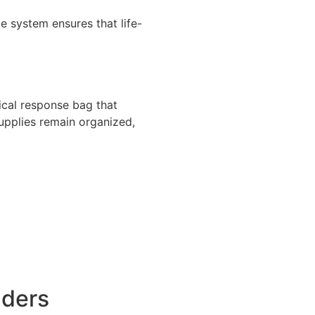
 system ensures that life-
cal response bag that
upplies remain organized,
nders