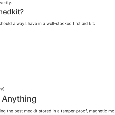
verity.
 medkit?
ould always have in a well-stocked first aid kit:
cy)
r Anything
ving the best medkit stored in a tamper-proof, magnetic m