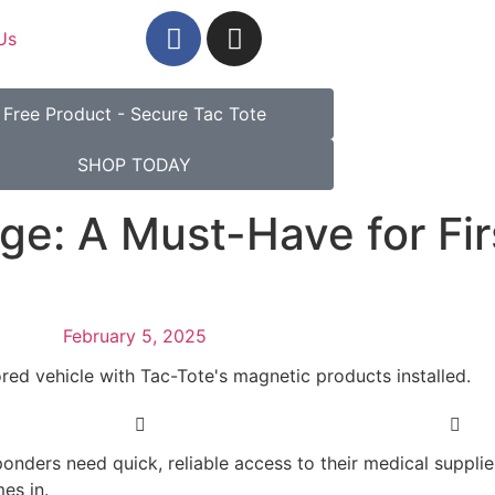
Us
Free Product - Secure Tac Tote
SHOP TODAY
ge: A Must-Have for Fir
February 5, 2025
sponders need quick, reliable access to their medical suppl
es in.