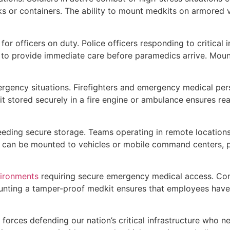
s or containers. The ability to mount medkits on armored 
or officers on duty. Police officers responding to critical 
 to provide immediate care before paramedics arrive. Moun
rgency situations. Firefighters and emergency medical per
 stored securely in a fire engine or ambulance ensures re
eeding secure storage. Teams operating in remote locations
t can be mounted to vehicles or mobile command centers, p
vironments
requiring secure emergency medical access. Cons
Mounting a tamper-proof medkit ensures that employees have
forces defending our nation’s critical infrastructure who ne