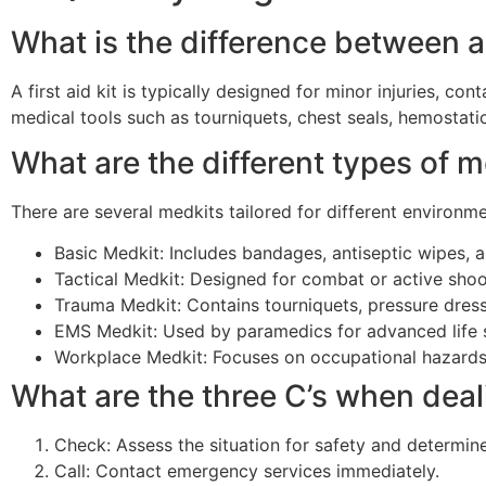
What is the difference between a 
A first aid kit is typically designed for minor injuries, 
medical tools such as tourniquets, chest seals, hemostat
What are the different types of 
There are several medkits tailored for different environme
Basic Medkit: Includes bandages, antiseptic wipes, 
Tactical Medkit: Designed for combat or active shoot
Trauma Medkit: Contains tourniquets, pressure dress
EMS Medkit: Used by paramedics for advanced life 
Workplace Medkit: Focuses on occupational hazards
What are the three C’s when dea
Check: Assess the situation for safety and determine 
Call: Contact emergency services immediately.