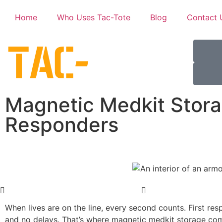
Home
Who Uses Tac-Tote
Blog
Contact 
Magnetic Medkit Stora
Responders
When lives are on the line, every second counts. First re
and no delays. That’s where magnetic medkit storage com