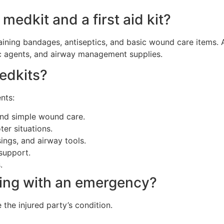
medkit and a first aid kit?
containing bandages, antiseptics, and basic wound care items
ic agents, and airway management supplies.
medkits?
nts:
and simple wound care.
er situations.
ings, and airway tools.
support.
.
ling with an emergency?
the injured party’s condition.