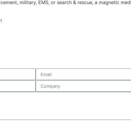
rcement, military, EMS, or search & rescue, a magnetic me
!