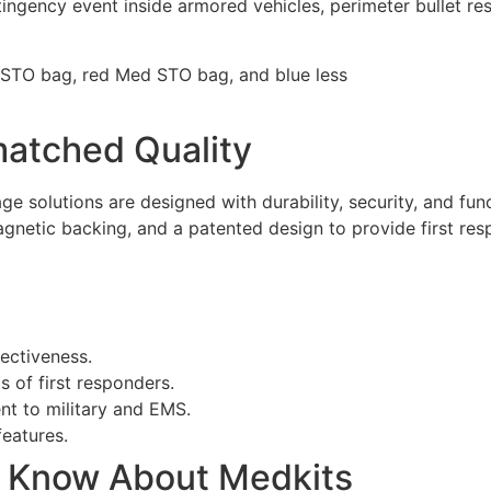
ngency event inside armored vehicles, perimeter bullet resi
atched Quality
e solutions are designed with durability, security, and fun
gnetic backing, and a patented design to provide first res
fectiveness.
 of first responders.
nt to military and EMS.
eatures.
o Know About Medkits