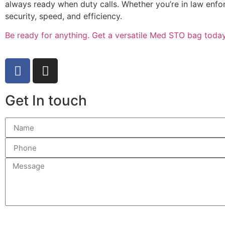
always ready when duty calls. Whether you’re in law enfo
security, speed, and efficiency.
Be ready for anything. Get a versatile Med STO bag today
Get In touch