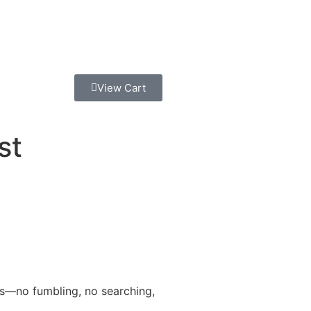
View Cart
st
ies—no fumbling, no searching,