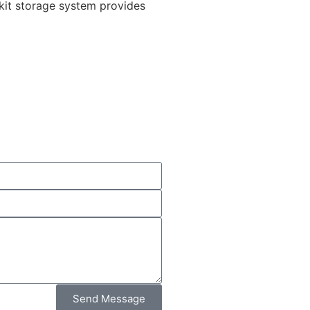
dkit storage system provides
Send Message