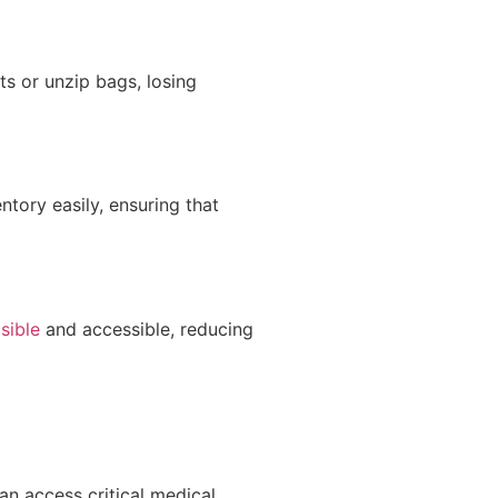
s or unzip bags, losing
tory easily, ensuring that
sible
and accessible, reducing
an access critical medical